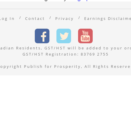
Log In
Contact
Privacy
Earnings Disclaim
adian Residents, GST/HST will be added to your or
GST/HST Registration: 83769 2755
opyright Publish for Prosperity, All Rights Reserv