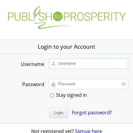
Login to your Account
Username
Password
Stay signed in
Forgot password?
Not registered yet?
Signup here