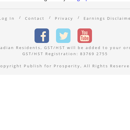
Log In
Contact
Privacy
Earnings Disclaim
adian Residents, GST/HST will be added to your or
GST/HST Registration: 83769 2755
opyright Publish for Prosperity, All Rights Reserv