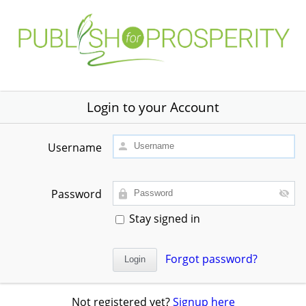
Login to your Account
Username
Password
Stay signed in
Forgot password?
Not registered yet?
Signup here