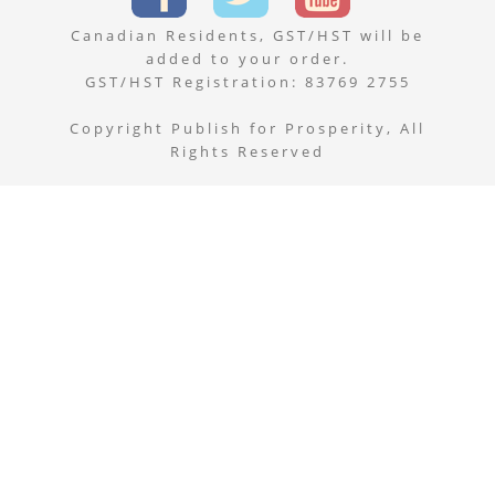
Canadian Residents, GST/HST will be
added to your order.
GST/HST Registration: 83769 2755
Copyright Publish for Prosperity, All
Rights Reserved