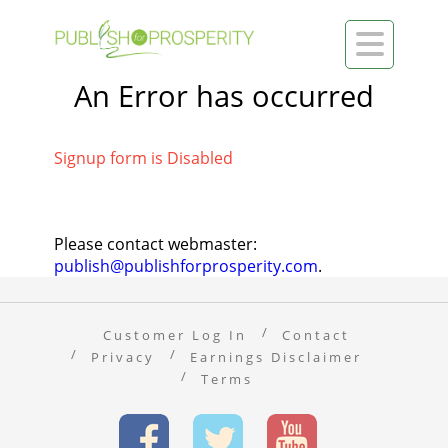

An Error has occurred
Signup form is Disabled
Please contact webmaster:
publish@publishforprosperity.com
.
Customer Log In
Contact
Privacy
Earnings Disclaimer
Terms