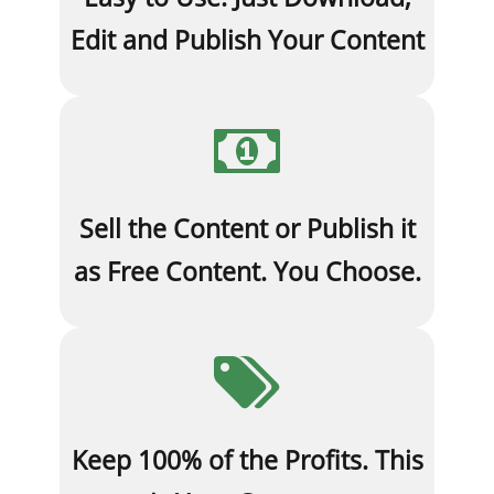
Edit and Publish Your Content
Sell the Content or Publish it
as Free Content. You Choose.
Keep 100% of the Profits. This