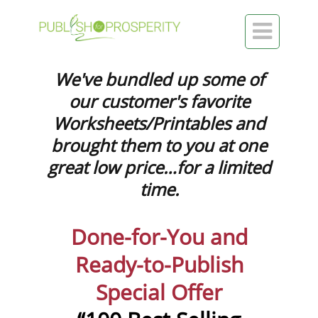

We've bundled up some of
our customer's favorite
Worksheets/Printables and
brought them to you at one
great low price…for a limited
time.
Done-for-You and
Ready-to-Publish
Special Offer