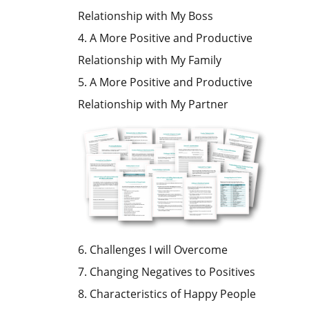
Relationship with My Boss
4. A More Positive and Productive
Relationship with My Family
5. A More Positive and Productive
Relationship with My Partner
6. Challenges I will Overcome
7. Changing Negatives to Positives
8. Characteristics of Happy People