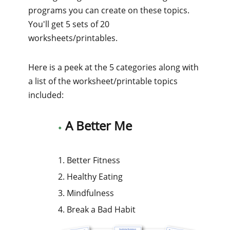
programs you can create on these topics.
You'll get 5 sets of 20
worksheets/printables.
Here is a peek at the 5 categories along with
a list of the worksheet/printable topics
included:
A Better Me
1. Better Fitness
2. Healthy Eating
3. Mindfulness
4. Break a Bad Habit