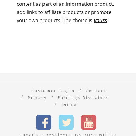
content as part of an information product,
add links to affiliate products or promote
your own products. The choice is
yours
!
Customer Log In
Contact
Privacy
Earnings Disclaimer
Terms
Canadian Residents, GST/HST will be