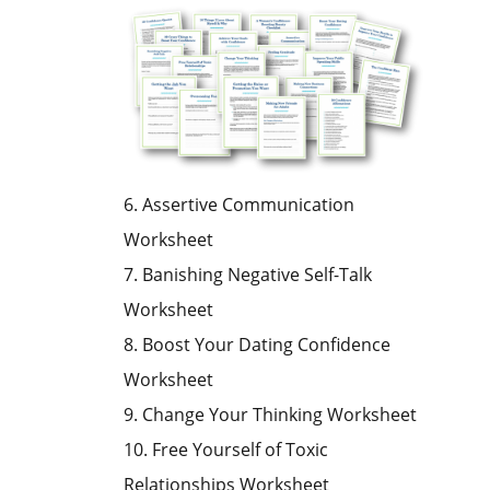
6. Assertive Communication
Worksheet
7. Banishing Negative Self-Talk
Worksheet
8. Boost Your Dating Confidence
Worksheet
9. Change Your Thinking Worksheet
10. Free Yourself of Toxic
Relationships Worksheet