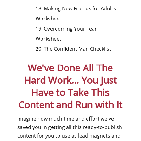
18. Making New Friends for Adults
Worksheet
19. Overcoming Your Fear
Worksheet
20. The Confident Man Checklist
We've Done All The
Hard Work…
You Just
Have to Take This
Content and Run with It
Imagine how much time and effort we've
saved you in getting all this ready-to-publish
content for you to use as lead magnets and