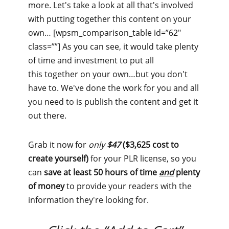
more. Let's take a look at all that's involved
with putting together this content on your
own… [wpsm_comparison_table id=”62″
class=””] As you can see, it would take plenty
of time and investment to put all
this together on your own…but you don't
have to. We've done the work for you and all
you need to is publish the content and get it
out there.
Grab it now for
only
$47
($3,625 cost to
create yourself)
for your PLR license, so you
can
save at least 50 hours of time
and
plenty
of money
to provide your readers with the
information they're looking for.