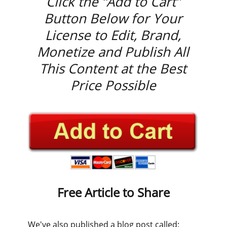
Click the “Add to Cart”
Button Below for Your
License to Edit, Brand,
Monetize and Publish All
This Content at the Best
Price Possible
Free Article to Share
We've also published a blog post called: