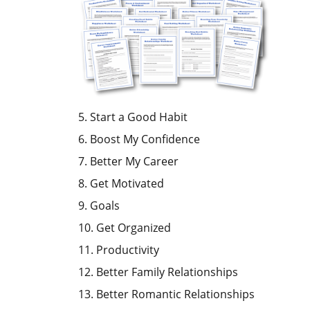
5. Start a Good Habit
6. Boost My Confidence
7. Better My Career
8. Get Motivated
9. Goals
10. Get Organized
11. Productivity
12. Better Family Relationships
13. Better Romantic Relationships