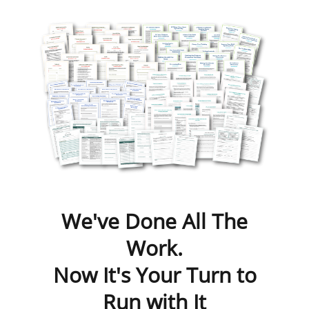
We've Done All The
Work.
Now It's Your Turn to
Run with It