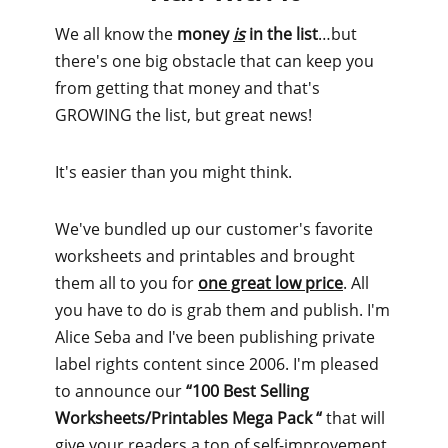
We all know the
money
is
in the list
…but
there's one big obstacle that can keep you
from getting that money and that's
GROWING the list, but great news!
It's easier than you might think.
We've bundled up our customer's favorite
worksheets and printables and brought
them all to you for
one great low price
. All
you have to do is grab them and publish. I'm
Alice Seba and I've been publishing private
label rights content since 2006. I'm pleased
to announce our
“100 Best Selling
Worksheets/Printables Mega Pack “
that will
give your readers a ton of self-improvement