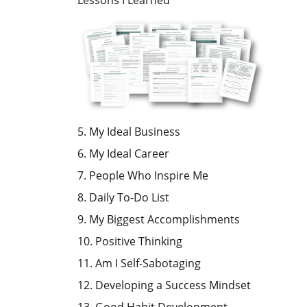
Lessons I Learned
5. My Ideal Business
6. My Ideal Career
7. People Who Inspire Me
8. Daily To-Do List
9. My Biggest Accomplishments
10. Positive Thinking
11. Am I Self-Sabotaging
12. Developing a Success Mindset
13. Good Habit Development