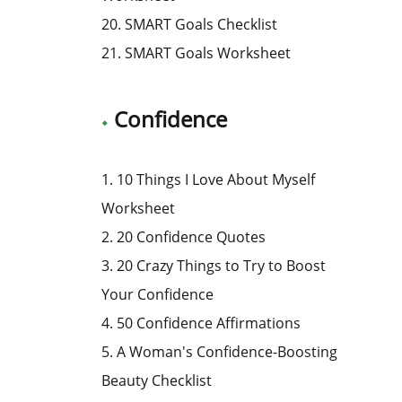
20. SMART Goals Checklist
21. SMART Goals Worksheet
Confidence
1. 10 Things I Love About Myself
Worksheet
2. 20 Confidence Quotes
3. 20 Crazy Things to Try to Boost
Your Confidence
4. 50 Confidence Affirmations
5. A Woman's Confidence-Boosting
Beauty Checklist