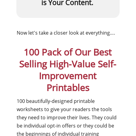
is Your Content.
Now let's take a closer look at everything….
100 Pack of Our Best
Selling High-Value Self-
Improvement
Printables
100 beautifully-designed printable
worksheets to give your readers the tools
they need to improve their lives. They could
be individual opt-in offers or they could be
the beginnings of individual training