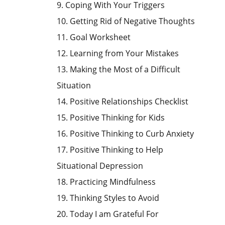
9. Coping With Your Triggers
10. Getting Rid of Negative Thoughts
11. Goal Worksheet
12. Learning from Your Mistakes
13. Making the Most of a Difficult
Situation
14. Positive Relationships Checklist
15. Positive Thinking for Kids
16. Positive Thinking to Curb Anxiety
17. Positive Thinking to Help
Situational Depression
18. Practicing Mindfulness
19. Thinking Styles to Avoid
20. Today I am Grateful For