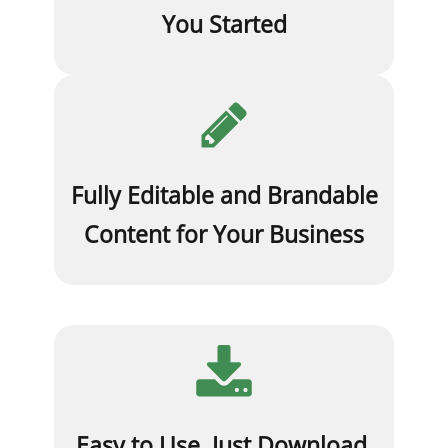
You Started
Fully Editable and Brandable
Content for Your Business
Easy to Use. Just Download,