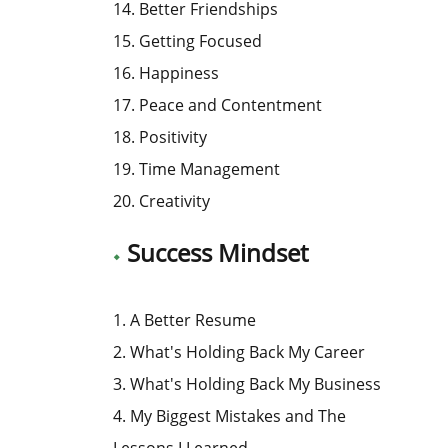
14. Better Friendships
15. Getting Focused
16. Happiness
17. Peace and Contentment
18. Positivity
19. Time Management
20. Creativity
Success Mindset
1. A Better Resume
2. What's Holding Back My Career
3. What's Holding Back My Business
4. My Biggest Mistakes and The