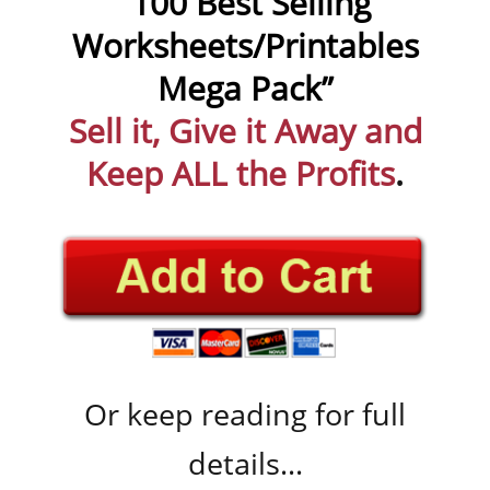
“100 Best Selling
Worksheets/Printables
Mega Pack”
Sell it, Give it Away and
Keep ALL the Profits
.
Or keep reading for full
details...