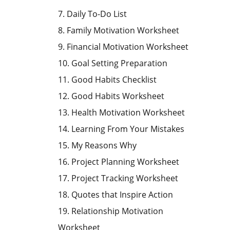
7. Daily To-Do List
8. Family Motivation Worksheet
9. Financial Motivation Worksheet
10. Goal Setting Preparation
11. Good Habits Checklist
12. Good Habits Worksheet
13. Health Motivation Worksheet
14. Learning From Your Mistakes
15. My Reasons Why
16. Project Planning Worksheet
17. Project Tracking Worksheet
18. Quotes that Inspire Action
19. Relationship Motivation
Worksheet