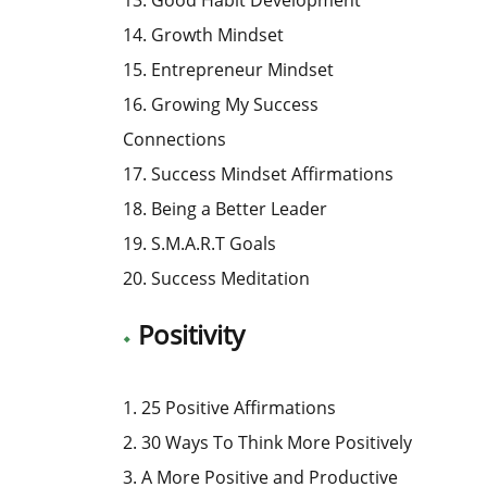
14. Growth Mindset
15. Entrepreneur Mindset
16. Growing My Success
Connections
17. Success Mindset Affirmations
18. Being a Better Leader
19. S.M.A.R.T Goals
20. Success Meditation
Positivity
1. 25 Positive Affirmations
2. 30 Ways To Think More Positively
3. A More Positive and Productive