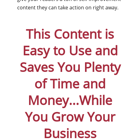
content they can take action on right away.
This Content is
Easy to Use and
Saves You Plenty
of Time and
Money...While
You Grow Your
Business