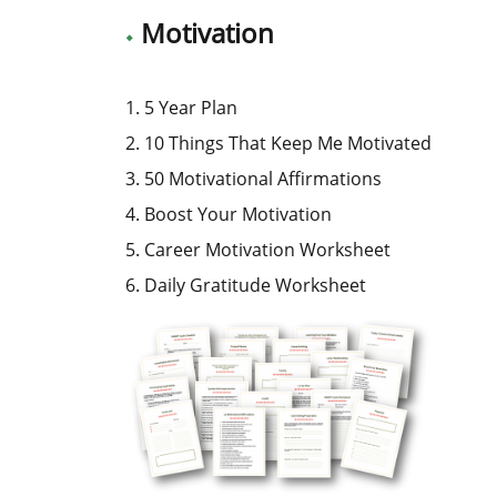
Motivation
1. 5 Year Plan
2. 10 Things That Keep Me Motivated
3. 50 Motivational Affirmations
4. Boost Your Motivation
5. Career Motivation Worksheet
6. Daily Gratitude Worksheet