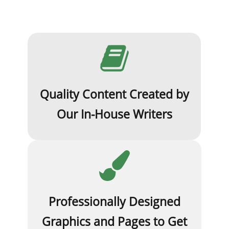
Quality Content Created by
Our In-House Writers
Professionally Designed
Graphics and Pages to Get