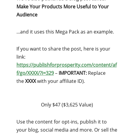
Make Your Products More Useful to Your
Audience
...and it uses this Mega Pack as an example.
If you want to share the post, here is your
link:
https://publishforprosperity.com/content/af
f/go/XXXX/?i=329
–
IMPORTANT:
Replace
the
XXXX
with your affiliate ID).
Only $47 ($3,625 Value)
Use the content for opt-ins, publish it to
your blog, social media and more. Or sell the