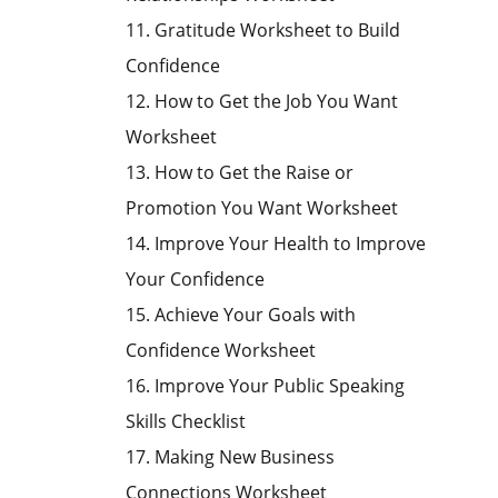
11. Gratitude Worksheet to Build
Confidence
12. How to Get the Job You Want
Worksheet
13. How to Get the Raise or
Promotion You Want Worksheet
14. Improve Your Health to Improve
Your Confidence
15. Achieve Your Goals with
Confidence Worksheet
16. Improve Your Public Speaking
Skills Checklist
17. Making New Business
Connections Worksheet