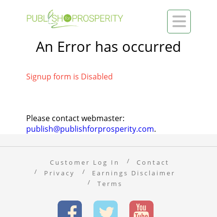

An Error has occurred
Signup form is Disabled
Please contact webmaster:
publish@publishforprosperity.com
.
Customer Log In
Contact
Privacy
Earnings Disclaimer
Terms