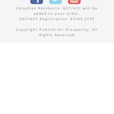
Canadian Residents, GST/HST will be
added to your order.
GST/HST Registration: 83769 2755
Copyright Publish for Prosperity, All
Rights Reserved