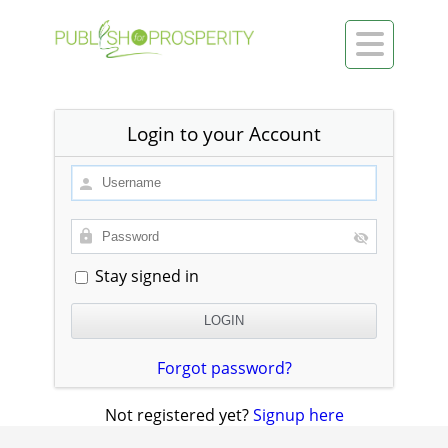

Login to your Account
Stay signed in
Forgot password?
Not registered yet?
Signup here