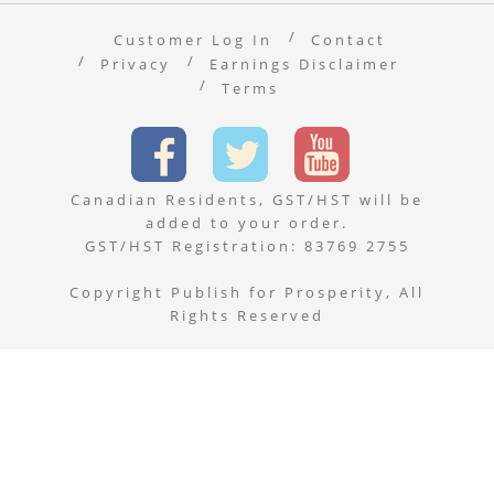
Customer Log In
Contact
Privacy
Earnings Disclaimer
Terms
Canadian Residents, GST/HST will be
added to your order.
GST/HST Registration: 83769 2755
Copyright Publish for Prosperity, All
Rights Reserved