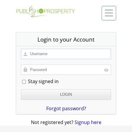

Login to your Account
Stay signed in
Forgot password?
Not registered yet?
Signup here