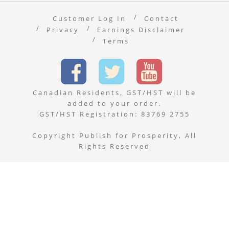
Customer Log In
Contact
Privacy
Earnings Disclaimer
Terms
Canadian Residents, GST/HST will be
added to your order.
GST/HST Registration: 83769 2755
Copyright Publish for Prosperity, All
Rights Reserved